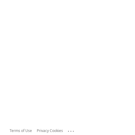
...
Terms of Use
Privacy Cookies