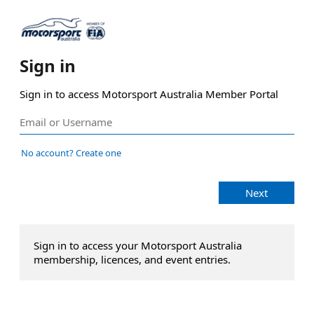
Sign in
Sign in to access Motorsport Australia Member Portal
No account? Create one
Next
Sign in to access your Motorsport Australia
membership, licences, and event entries.