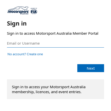
Sign in
Sign in to access Motorsport Australia Member Portal
No account? Create one
Next
Sign in to access your Motorsport Australia
membership, licences, and event entries.