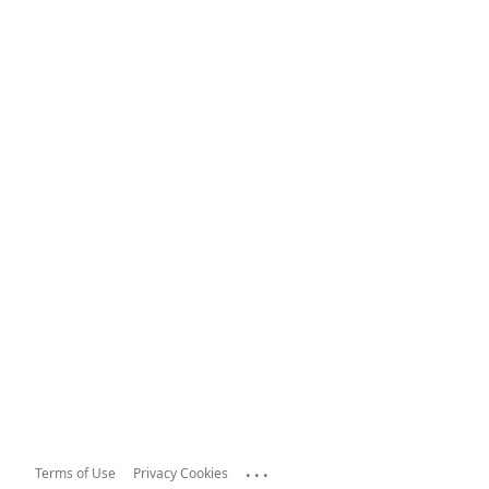
...
Terms of Use
Privacy Cookies