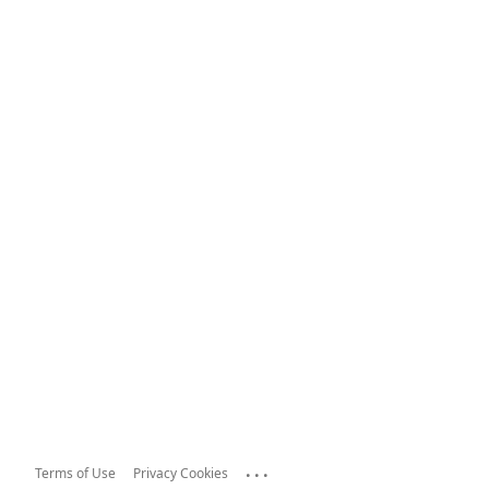
...
Terms of Use
Privacy Cookies