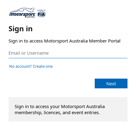
Sign in
Sign in to access Motorsport Australia Member Portal
No account? Create one
Next
Sign in to access your Motorsport Australia
membership, licences, and event entries.