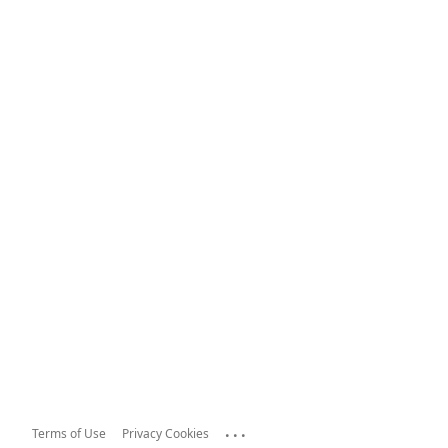
...
Terms of Use
Privacy Cookies