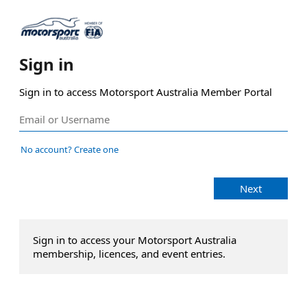
Sign in
Sign in to access Motorsport Australia Member Portal
No account? Create one
Next
Sign in to access your Motorsport Australia
membership, licences, and event entries.