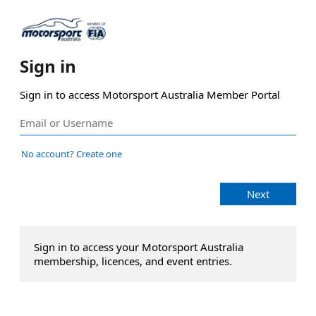
Sign in
Sign in to access Motorsport Australia Member Portal
No account? Create one
Next
Sign in to access your Motorsport Australia
membership, licences, and event entries.