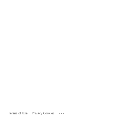
...
Terms of Use
Privacy Cookies